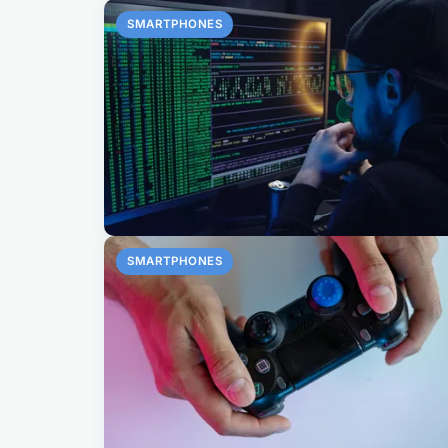
SMARTPHONES
SMARTPHONES