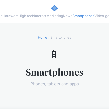
me
Hardware
High tech
Internet
Marketing
News
Smartphones
Video g
Home
› Smartphones
📱
Smartphones
Phones, tablets and apps