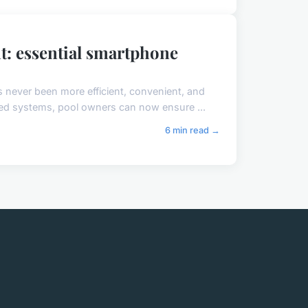
: essential smartphone
 never been more efficient, convenient, and
ed systems, pool owners can now ensure ...
6 min read →