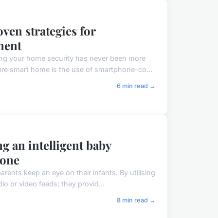
ven strategies for
ment
ng your home security has never been more
ure smart home is the use of smartphone-co...
6 min read →
 an intelligent baby
hone
rents keep an eye on their infants. By utilising
o or video feeds; they provid...
8 min read →