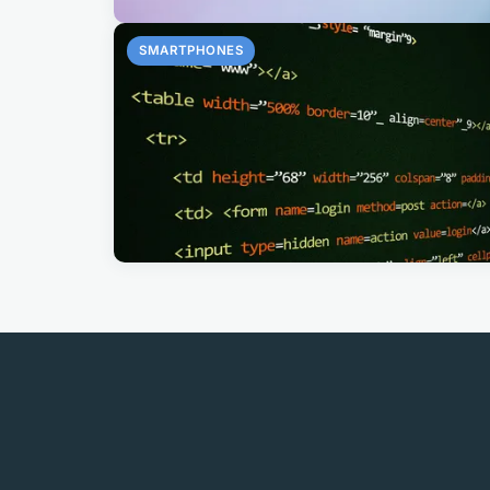
SMARTPHONES