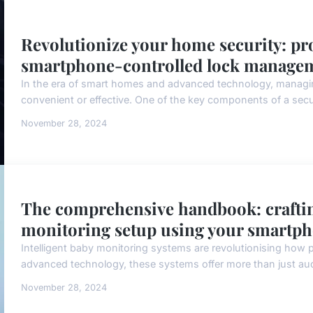
Revolutionize your home security: pro
smartphone-controlled lock manage
In the era of smart homes and advanced technology, managi
convenient or effective. One of the key components of a sec
November 28, 2024
The comprehensive handbook: crafting
monitoring setup using your smartp
Intelligent baby monitoring systems are revolutionising how pa
advanced technology, these systems offer more than just audi
November 28, 2024