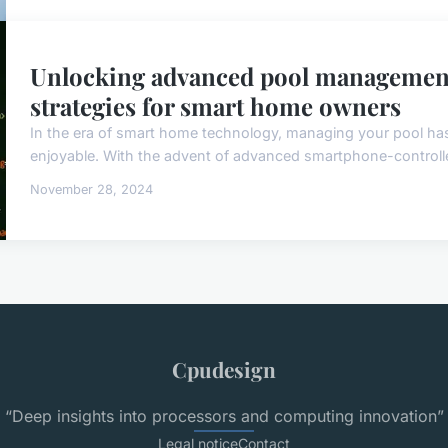
Unlocking advanced pool management
strategies for smart home owners
In the era of smart home technology, managing your pool has
enjoyable. With the advent of advanced smartphone-controll
November 28, 2024
Cpudesign
“Deep insights into processors and computing innovation”
Legal notice
Contact