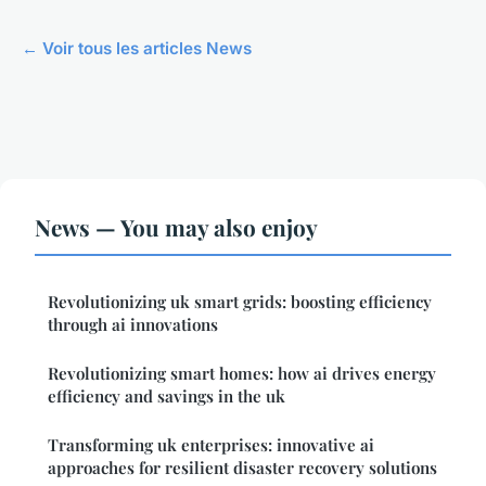
← Voir tous les articles News
News — You may also enjoy
Revolutionizing uk smart grids: boosting efficiency
through ai innovations
Revolutionizing smart homes: how ai drives energy
efficiency and savings in the uk
Transforming uk enterprises: innovative ai
approaches for resilient disaster recovery solutions