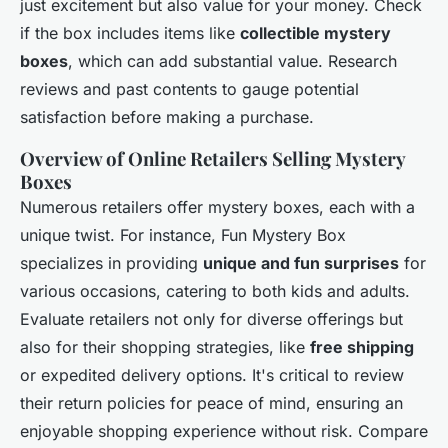
just excitement but also value for your money. Check
if the box includes items like
collectible mystery
boxes
, which can add substantial value. Research
reviews and past contents to gauge potential
satisfaction before making a purchase.
Overview of Online Retailers Selling Mystery
Boxes
Numerous retailers offer mystery boxes, each with a
unique twist. For instance, Fun Mystery Box
specializes in providing
unique and fun surprises
for
various occasions, catering to both kids and adults.
Evaluate retailers not only for diverse offerings but
also for their shopping strategies, like
free shipping
or expedited delivery options. It's critical to review
their return policies for peace of mind, ensuring an
enjoyable shopping experience without risk. Compare