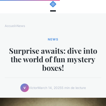
Accueil
›
News
NEWS
Surprise awaits: dive into
the world of fun mystery
boxes!
Victor
March 14, 2025
5 min de lecture
V