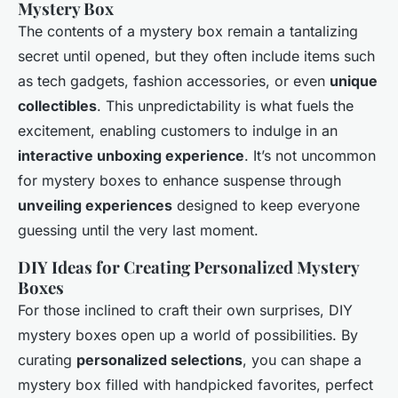
Mystery Box
The contents of a mystery box remain a tantalizing
secret until opened, but they often include items such
as tech gadgets, fashion accessories, or even
unique
collectibles
. This unpredictability is what fuels the
excitement, enabling customers to indulge in an
interactive unboxing experience
. It’s not uncommon
for mystery boxes to enhance suspense through
unveiling experiences
designed to keep everyone
guessing until the very last moment.
DIY Ideas for Creating Personalized Mystery
Boxes
For those inclined to craft their own surprises, DIY
mystery boxes open up a world of possibilities. By
curating
personalized selections
, you can shape a
mystery box filled with handpicked favorites, perfect