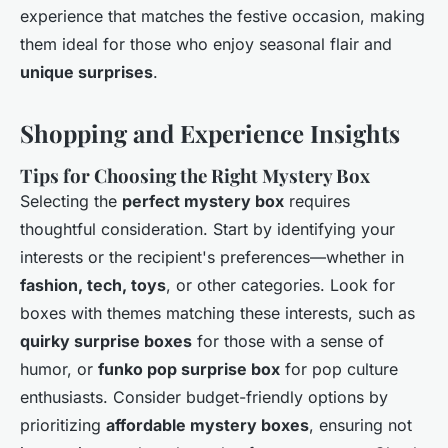
experience that matches the festive occasion, making
them ideal for those who enjoy seasonal flair and
unique surprises
.
Shopping and Experience Insights
Tips for Choosing the Right Mystery Box
Selecting the
perfect mystery box
requires
thoughtful consideration. Start by identifying your
interests or the recipient's preferences—whether in
fashion, tech, toys
, or other categories. Look for
boxes with themes matching these interests, such as
quirky surprise boxes
for those with a sense of
humor, or
funko pop surprise box
for pop culture
enthusiasts. Consider budget-friendly options by
prioritizing
affordable mystery boxes
, ensuring not