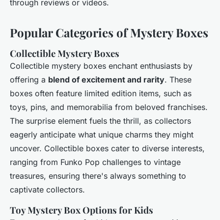
through reviews or videos.
Popular Categories of Mystery Boxes
Collectible Mystery Boxes
Collectible mystery boxes enchant enthusiasts by
offering a
blend of excitement and rarity
. These
boxes often feature limited edition items, such as
toys, pins, and memorabilia from beloved franchises.
The surprise element fuels the thrill, as collectors
eagerly anticipate what unique charms they might
uncover. Collectible boxes cater to diverse interests,
ranging from Funko Pop challenges to vintage
treasures, ensuring there's always something to
captivate collectors.
Toy Mystery Box Options for Kids