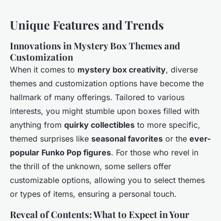
Unique Features and Trends
Innovations in Mystery Box Themes and
Customization
When it comes to
mystery box creativity
, diverse
themes and customization options have become the
hallmark of many offerings. Tailored to various
interests, you might stumble upon boxes filled with
anything from
quirky collectibles
to more specific,
themed surprises like
seasonal favorites
or the
ever-
popular Funko Pop figures
. For those who revel in
the thrill of the unknown, some sellers offer
customizable options, allowing you to select themes
or types of items, ensuring a personal touch.
Reveal of Contents: What to Expect in Your