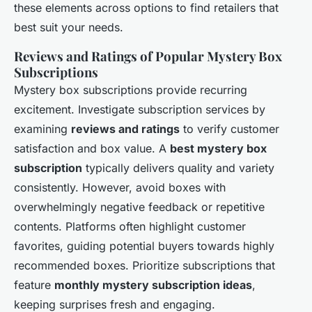
these elements across options to find retailers that
best suit your needs.
Reviews and Ratings of Popular Mystery Box
Subscriptions
Mystery box subscriptions provide recurring
excitement. Investigate subscription services by
examining
reviews and ratings
to verify customer
satisfaction and box value. A
best mystery box
subscription
typically delivers quality and variety
consistently. However, avoid boxes with
overwhelmingly negative feedback or repetitive
contents. Platforms often highlight customer
favorites, guiding potential buyers towards highly
recommended boxes. Prioritize subscriptions that
feature
monthly mystery subscription ideas
,
keeping surprises fresh and engaging.