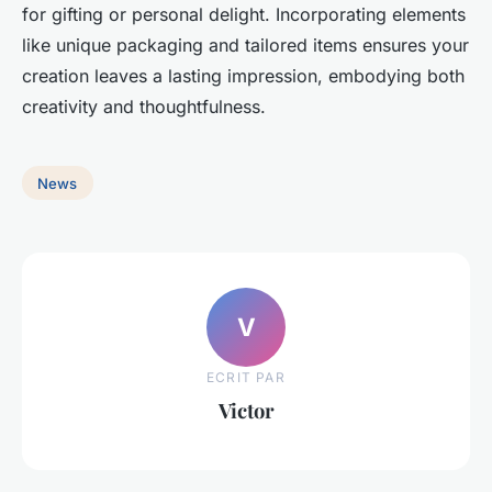
for gifting or personal delight. Incorporating elements
like unique packaging and tailored items ensures your
creation leaves a lasting impression, embodying both
creativity and thoughtfulness.
News
V
ECRIT PAR
Victor