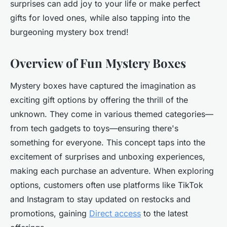
surprises can add joy to your life or make perfect
gifts for loved ones, while also tapping into the
burgeoning mystery box trend!
Overview of Fun Mystery Boxes
Mystery boxes have captured the imagination as
exciting gift options by offering the thrill of the
unknown. They come in various themed categories—
from tech gadgets to toys—ensuring there's
something for everyone. This concept taps into the
excitement of surprises and unboxing experiences,
making each purchase an adventure. When exploring
options, customers often use platforms like TikTok
and Instagram to stay updated on restocks and
promotions, gaining
Direct access
to the latest