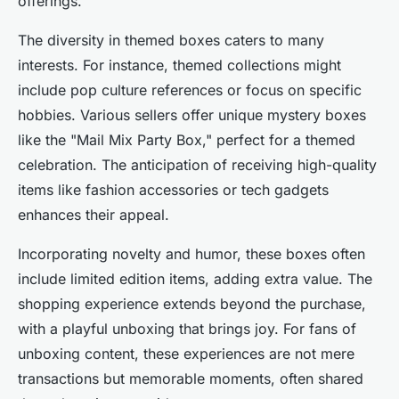
offerings.
The diversity in themed boxes caters to many
interests. For instance, themed collections might
include pop culture references or focus on specific
hobbies. Various sellers offer unique mystery boxes
like the "Mail Mix Party Box," perfect for a themed
celebration. The anticipation of receiving high-quality
items like fashion accessories or tech gadgets
enhances their appeal.
Incorporating novelty and humor, these boxes often
include limited edition items, adding extra value. The
shopping experience extends beyond the purchase,
with a playful unboxing that brings joy. For fans of
unboxing content, these experiences are not mere
transactions but memorable moments, often shared