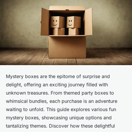
Mystery boxes are the epitome of surprise and
delight, offering an exciting journey filled with
unknown treasures. From themed party boxes to
whimsical bundles, each purchase is an adventure
waiting to unfold. This guide explores various fun
mystery boxes, showcasing unique options and
tantalizing themes. Discover how these delightful