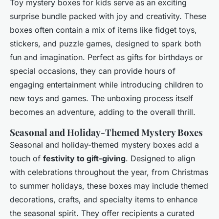
Toy mystery boxes for kids serve as an exciting
surprise bundle packed with joy and creativity. These
boxes often contain a mix of items like fidget toys,
stickers, and puzzle games, designed to spark both
fun and imagination. Perfect as gifts for birthdays or
special occasions, they can provide hours of
engaging entertainment while introducing children to
new toys and games. The unboxing process itself
becomes an adventure, adding to the overall thrill.
Seasonal and Holiday-Themed Mystery Boxes
Seasonal and holiday-themed mystery boxes add a
touch of
festivity to gift-giving
. Designed to align
with celebrations throughout the year, from Christmas
to summer holidays, these boxes may include themed
decorations, crafts, and specialty items to enhance
the seasonal spirit. They offer recipients a curated