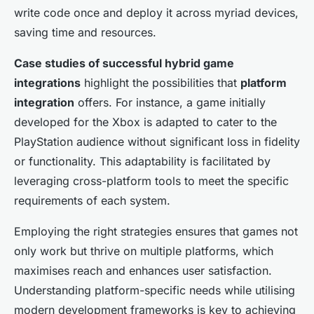
write code once and deploy it across myriad devices,
saving time and resources.
Case studies of successful hybrid game
integrations
highlight the possibilities that
platform
integration
offers. For instance, a game initially
developed for the Xbox is adapted to cater to the
PlayStation audience without significant loss in fidelity
or functionality. This adaptability is facilitated by
leveraging cross-platform tools to meet the specific
requirements of each system.
Employing the right strategies ensures that games not
only work but thrive on multiple platforms, which
maximises reach and enhances user satisfaction.
Understanding platform-specific needs while utilising
modern development frameworks is key to achieving