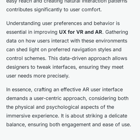
easy reach and creating natural interaction patterns
contributes significantly to user comfort.
Understanding user preferences and behavior is
essential in improving
UX for VR and AR
. Gathering
data on how users interact with these environments
can shed light on preferred navigation styles and
control schemes. This data-driven approach allows
designers to tweak interfaces, ensuring they meet
user needs more precisely.
In essence, crafting an effective AR user interface
demands a user-centric approach, considering both
the physical and psychological aspects of the
immersive experience. It is about striking a delicate
balance, ensuring both engagement and ease of use.