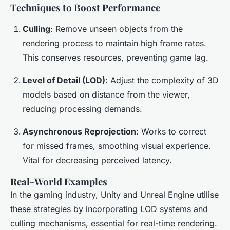
Techniques to Boost Performance
Culling
: Remove unseen objects from the
rendering process to maintain high frame rates.
This conserves resources, preventing game lag.
Level of Detail (LOD)
: Adjust the complexity of 3D
models based on distance from the viewer,
reducing processing demands.
Asynchronous Reprojection
: Works to correct
for missed frames, smoothing visual experience.
Vital for decreasing perceived latency.
Real-World Examples
In the gaming industry, Unity and Unreal Engine utilise
these strategies by incorporating LOD systems and
culling mechanisms, essential for real-time rendering.