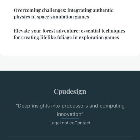
Overcoming challenges: integrating authentic
physics in space simulation games
Elevate your forest adventure: essential techniques
for creating lifelike foliage in exploration games
Cpudesign
“Deep insights into processors and computing
innovation”
Legal notice
Contact