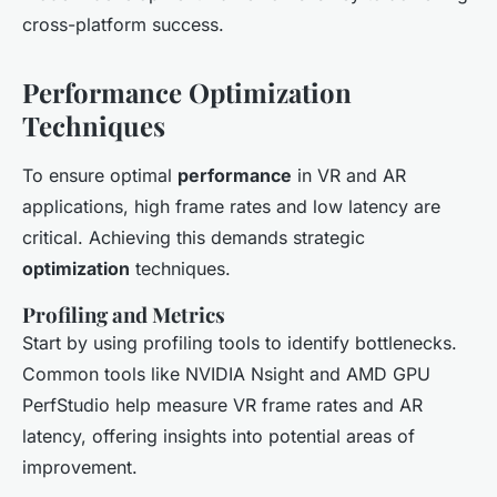
cross-platform success.
Performance Optimization
Techniques
To ensure optimal
performance
in VR and AR
applications, high frame rates and low latency are
critical. Achieving this demands strategic
optimization
techniques.
Profiling and Metrics
Start by using profiling tools to identify bottlenecks.
Common tools like NVIDIA Nsight and AMD GPU
PerfStudio help measure VR frame rates and AR
latency, offering insights into potential areas of
improvement.