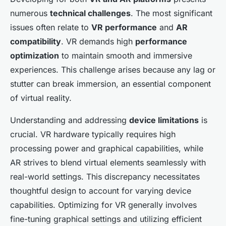
numerous
technical challenges
. The most significant
issues often relate to
VR performance
and
AR
compatibility
. VR demands high
performance
optimization
to maintain smooth and immersive
experiences. This challenge arises because any lag or
stutter can break immersion, an essential component
of virtual reality.
Understanding and addressing
device limitations
is
crucial. VR hardware typically requires high
processing power and graphical capabilities, while
AR strives to blend virtual elements seamlessly with
real-world settings. This discrepancy necessitates
thoughtful design to account for varying device
capabilities. Optimizing for VR generally involves
fine-tuning graphical settings and utilizing efficient