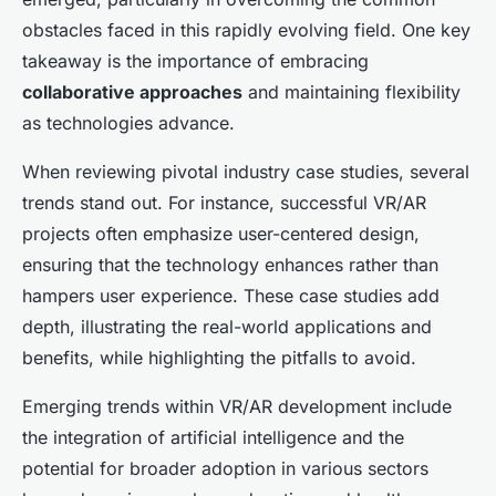
obstacles faced in this rapidly evolving field. One key
takeaway is the importance of embracing
collaborative approaches
and maintaining flexibility
as technologies advance.
When reviewing pivotal industry case studies, several
trends stand out. For instance, successful VR/AR
projects often emphasize user-centered design,
ensuring that the technology enhances rather than
hampers user experience. These case studies add
depth, illustrating the real-world applications and
benefits, while highlighting the pitfalls to avoid.
Emerging trends within VR/AR development include
the integration of artificial intelligence and the
potential for broader adoption in various sectors