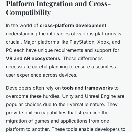
Platform Integration and Cross-
Compatibility
In the world of
cross-platform development
,
understanding the intricacies of various platforms is
crucial. Major platforms like PlayStation, Xbox, and
PC each have unique requirements and support for
VR and AR ecosystems
. These differences
necessitate careful planning to ensure a seamless
user experience across devices.
Developers often rely on
tools and frameworks
to
overcome these hurdles. Unity and Unreal Engine are
popular choices due to their versatile nature. They
provide built-in capabilities that streamline the
migration of games and applications from one
platform to another. These tools enable developers to