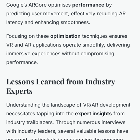
Google’s ARCore optimises
performance
by
predicting user movement, effectively reducing AR
latency and enhancing smoothness.
Focusing on these
optimization
techniques ensures
VR and AR applications operate smoothly, delivering
immersive experiences without compromising
performance.
Lessons Learned from Industry
Experts
Understanding the landscape of VR/AR development
necessitates tapping into the
expert insights
from
industry trailblazers. Through numerous interviews
with industry leaders, several valuable lessons have
emerged, particularly in overcoming the common