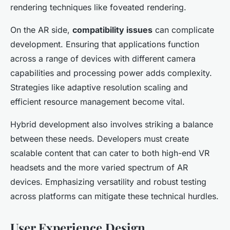
rendering techniques like foveated rendering.
On the AR side,
compatibility issues
can complicate
development. Ensuring that applications function
across a range of devices with different camera
capabilities and processing power adds complexity.
Strategies like adaptive resolution scaling and
efficient resource management become vital.
Hybrid development also involves striking a balance
between these needs. Developers must create
scalable content that can cater to both high-end VR
headsets and the more varied spectrum of AR
devices. Emphasizing versatility and robust testing
across platforms can mitigate these technical hurdles.
User Experience Design