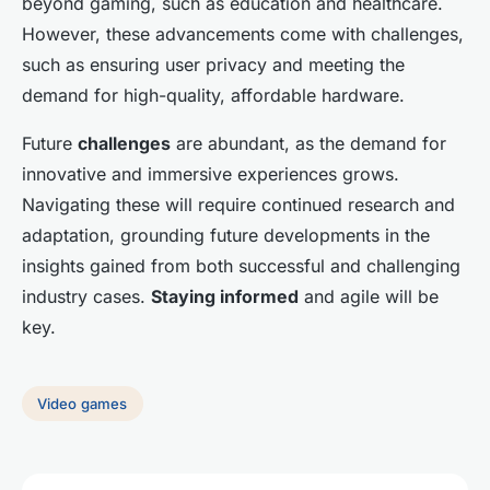
beyond gaming, such as education and healthcare.
However, these advancements come with challenges,
such as ensuring user privacy and meeting the
demand for high-quality, affordable hardware.
Future
challenges
are abundant, as the demand for
innovative and immersive experiences grows.
Navigating these will require continued research and
adaptation, grounding future developments in the
insights gained from both successful and challenging
industry cases.
Staying informed
and agile will be
key.
Video games