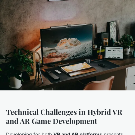
Technical Challenges in Hybrid VR
and AR Game Development
Developing for both
VR and AR platforms
presents