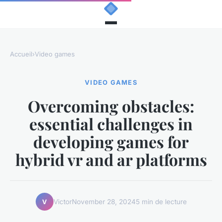
Accueil
›
Video games
VIDEO GAMES
Overcoming obstacles:
essential challenges in
developing games for
hybrid vr and ar platforms
Victor
November 28, 2024
5 min de lecture
V