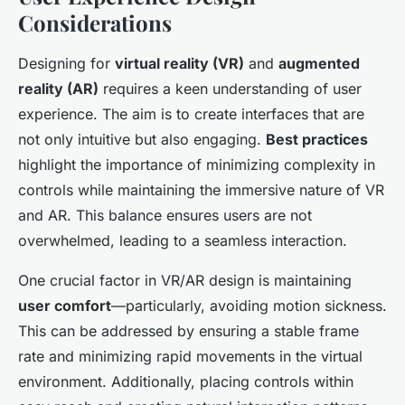
Considerations
Designing for
virtual reality (VR)
and
augmented
reality (AR)
requires a keen understanding of user
experience. The aim is to create interfaces that are
not only intuitive but also engaging.
Best practices
highlight the importance of minimizing complexity in
controls while maintaining the immersive nature of VR
and AR. This balance ensures users are not
overwhelmed, leading to a seamless interaction.
One crucial factor in VR/AR design is maintaining
user comfort
—particularly, avoiding motion sickness.
This can be addressed by ensuring a stable frame
rate and minimizing rapid movements in the virtual
environment. Additionally, placing controls within