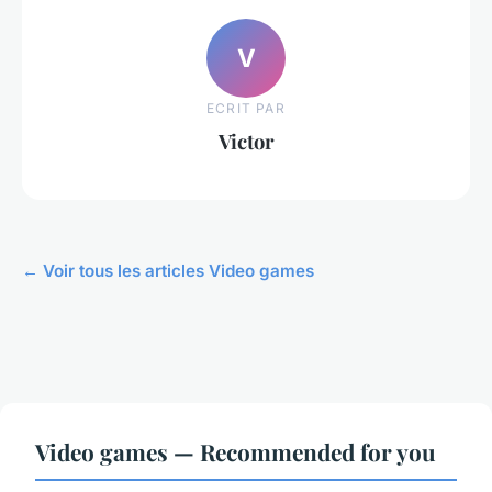
V
ECRIT PAR
Victor
← Voir tous les articles Video games
Video games — Recommended for you