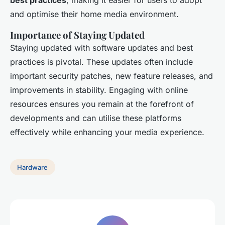
best practices
, making it easier for users to adopt
and optimise their home media environment.
Importance of Staying Updated
Staying updated with software updates and best
practices is pivotal. These updates often include
important security patches, new feature releases, and
improvements in stability. Engaging with online
resources ensures you remain at the forefront of
developments and can utilise these platforms
effectively while enhancing your media experience.
Hardware