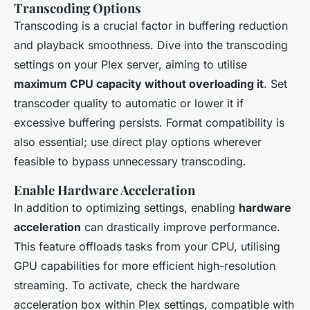
Transcoding Options
Transcoding is a crucial factor in buffering reduction
and playback smoothness. Dive into the transcoding
settings on your Plex server, aiming to utilise
maximum CPU capacity without overloading it
. Set
transcoder quality to automatic or lower it if
excessive buffering persists. Format compatibility is
also essential; use direct play options wherever
feasible to bypass unnecessary transcoding.
Enable Hardware Acceleration
In addition to optimizing settings, enabling
hardware
acceleration
can drastically improve performance.
This feature offloads tasks from your CPU, utilising
GPU capabilities for more efficient high-resolution
streaming. To activate, check the hardware
acceleration box within Plex settings, compatible with