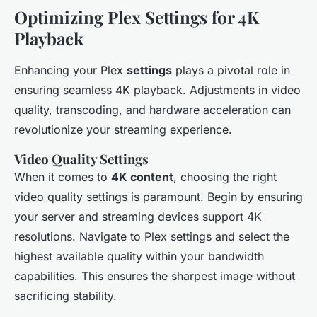
Optimizing Plex Settings for 4K
Playback
Enhancing your Plex
settings
plays a pivotal role in
ensuring seamless 4K playback. Adjustments in video
quality, transcoding, and hardware acceleration can
revolutionize your streaming experience.
Video Quality Settings
When it comes to
4K content
, choosing the right
video quality settings is paramount. Begin by ensuring
your server and streaming devices support 4K
resolutions. Navigate to Plex settings and select the
highest available quality within your bandwidth
capabilities. This ensures the sharpest image without
sacrificing stability.