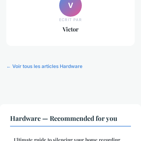
V
ECRIT PAR
Victor
← Voir tous les articles Hardware
Hardware — Recommended for you
Ultimate guide to silencing your home recording