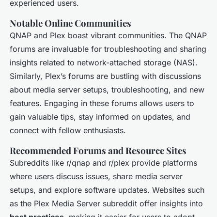
experienced users.
Notable Online Communities
QNAP and Plex boast vibrant communities. The QNAP
forums are invaluable for troubleshooting and sharing
insights related to network-attached storage (NAS).
Similarly, Plex’s forums are bustling with discussions
about media server setups, troubleshooting, and new
features. Engaging in these forums allows users to
gain valuable tips, stay informed on updates, and
connect with fellow enthusiasts.
Recommended Forums and Resource Sites
Subreddits like r/qnap and r/plex provide platforms
where users discuss issues, share media server
setups, and explore software updates. Websites such
as the Plex Media Server subreddit offer insights into