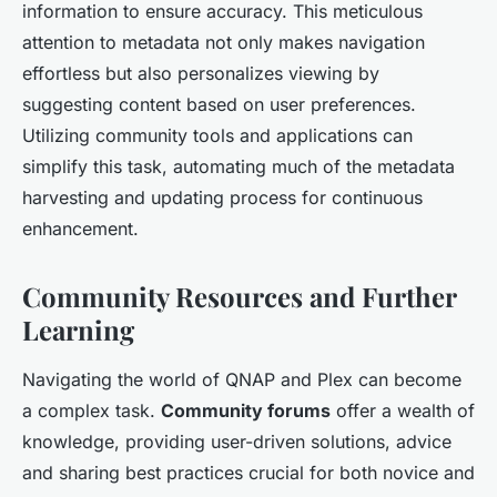
information to ensure accuracy. This meticulous
attention to metadata not only makes navigation
effortless but also personalizes viewing by
suggesting content based on user preferences.
Utilizing community tools and applications can
simplify this task, automating much of the metadata
harvesting and updating process for continuous
enhancement.
Community Resources and Further
Learning
Navigating the world of QNAP and Plex can become
a complex task.
Community forums
offer a wealth of
knowledge, providing user-driven solutions, advice
and sharing best practices crucial for both novice and