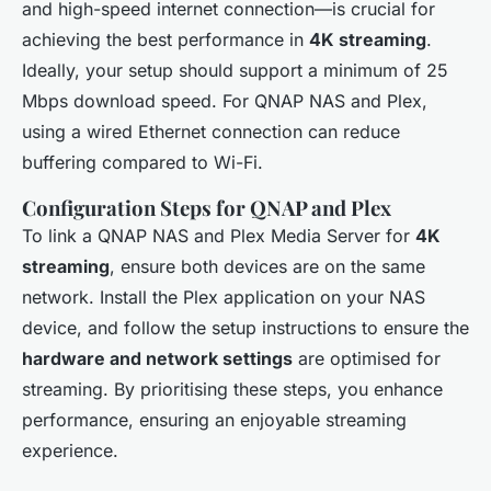
and high-speed internet connection—is crucial for
achieving the best performance in
4K streaming
.
Ideally, your setup should support a minimum of 25
Mbps download speed. For QNAP NAS and Plex,
using a wired Ethernet connection can reduce
buffering compared to Wi-Fi.
Configuration Steps for QNAP and Plex
To link a QNAP NAS and Plex Media Server for
4K
streaming
, ensure both devices are on the same
network. Install the Plex application on your NAS
device, and follow the setup instructions to ensure the
hardware and network settings
are optimised for
streaming. By prioritising these steps, you enhance
performance, ensuring an enjoyable streaming
experience.