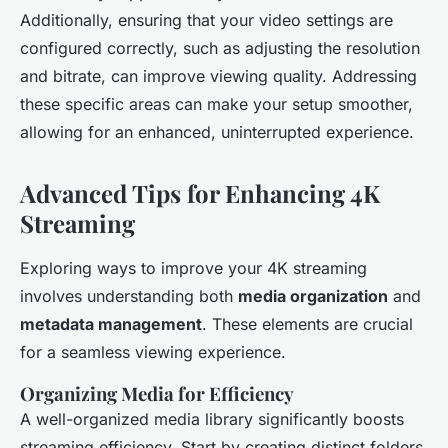
Additionally, ensuring that your video settings are
configured correctly, such as adjusting the resolution
and bitrate, can improve viewing quality. Addressing
these specific areas can make your setup smoother,
allowing for an enhanced, uninterrupted experience.
Advanced Tips for Enhancing 4K
Streaming
Exploring ways to improve your 4K streaming
involves understanding both
media organization
and
metadata management
. These elements are crucial
for a seamless viewing experience.
Organizing Media for Efficiency
A well-organized media library significantly boosts
streaming efficiency. Start by creating distinct folders