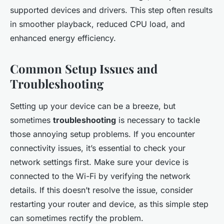
supported devices and drivers. This step often results
in smoother playback, reduced CPU load, and
enhanced energy efficiency.
Common Setup Issues and
Troubleshooting
Setting up your device can be a breeze, but
sometimes
troubleshooting
is necessary to tackle
those annoying setup problems. If you encounter
connectivity issues, it’s essential to check your
network settings first. Make sure your device is
connected to the Wi-Fi by verifying the network
details. If this doesn’t resolve the issue, consider
restarting your router and device, as this simple step
can sometimes rectify the problem.