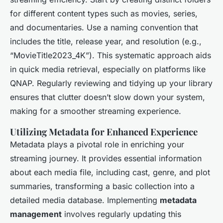
for different content types such as movies, series,
and documentaries. Use a naming convention that
includes the title, release year, and resolution (e.g.,
“Movie
Title
2023_4K”). This systematic approach aids
in quick media retrieval, especially on platforms like
QNAP. Regularly reviewing and tidying up your library
ensures that clutter doesn’t slow down your system,
making for a smoother streaming experience.
Utilizing Metadata for Enhanced Experience
Metadata plays a pivotal role in enriching your
streaming journey. It provides essential information
about each media file, including cast, genre, and plot
summaries, transforming a basic collection into a
detailed media database. Implementing
metadata
management
involves regularly updating this