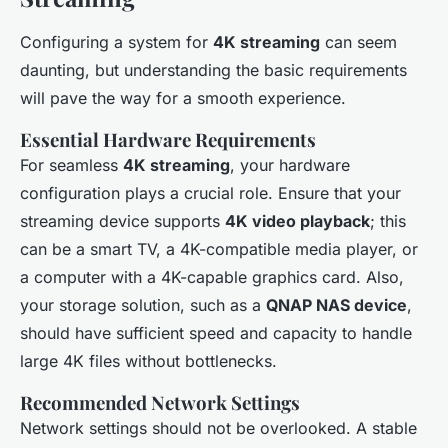
Configuring a system for
4K streaming
can seem
daunting, but understanding the basic requirements
will pave the way for a smooth experience.
Essential Hardware Requirements
For seamless
4K streaming
, your hardware
configuration plays a crucial role. Ensure that your
streaming device supports
4K video playback
; this
can be a smart TV, a 4K-compatible media player, or
a computer with a 4K-capable graphics card. Also,
your storage solution, such as a
QNAP NAS device
,
should have sufficient speed and capacity to handle
large 4K files without bottlenecks.
Recommended Network Settings
Network settings should not be overlooked. A stable