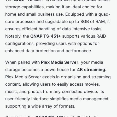
storage capabilities, making it an ideal choice for
home and small business use. Equipped with a quad-
core processor and upgradable up to 8GB of RAM, it
ensures efficient handling of data-intensive tasks.
Notably, the
QNAP TS-451+
supports various RAID
configurations, providing users with options for
enhanced data protection and performance.
When paired with
Plex Media Server
, your media
storage becomes a powerhouse for
4K streaming
.
Plex Media Server excels in organising and streaming
content, allowing users to easily access movies,
music, and photos from any connected device. Its
user-friendly interface simplifies media management,
supporting a wide array of formats.