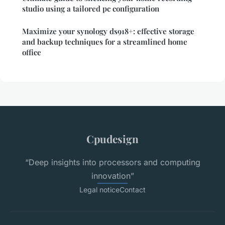
studio using a tailored pc configuration
Maximize your synology ds918+: effective storage
and backup techniques for a streamlined home
office
Cpudesign
“Deep insights into processors and computing
innovation”
Legal notice
Contact