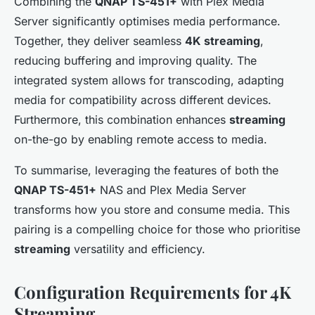
Combining the
QNAP TS-451+
with Plex Media
Server significantly optimises media performance.
Together, they deliver seamless
4K streaming
,
reducing buffering and improving quality. The
integrated system allows for transcoding, adapting
media for compatibility across different devices.
Furthermore, this combination enhances
streaming
on-the-go by enabling remote access to media.
To summarise, leveraging the features of both the
QNAP TS-451+
NAS and Plex Media Server
transforms how you store and consume media. This
pairing is a compelling choice for those who prioritise
streaming
versatility and efficiency.
Configuration Requirements for 4K
Streaming