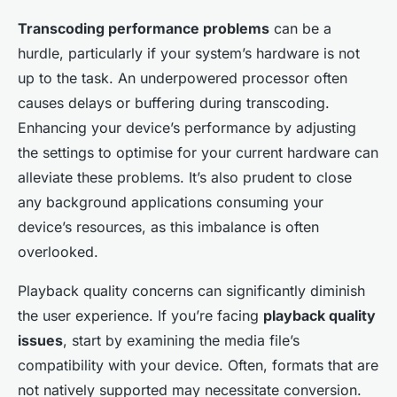
Transcoding performance problems
can be a
hurdle, particularly if your system’s hardware is not
up to the task. An underpowered processor often
causes delays or buffering during transcoding.
Enhancing your device’s performance by adjusting
the settings to optimise for your current hardware can
alleviate these problems. It’s also prudent to close
any background applications consuming your
device’s resources, as this imbalance is often
overlooked.
Playback quality concerns can significantly diminish
the user experience. If you’re facing
playback quality
issues
, start by examining the media file’s
compatibility with your device. Often, formats that are
not natively supported may necessitate conversion.