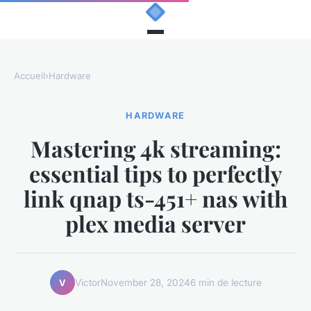
Accueil
›
Hardware
HARDWARE
Mastering 4k streaming:
essential tips to perfectly
link qnap ts-451+ nas with
plex media server
Victor
November 28, 2024
6 min de lecture
V