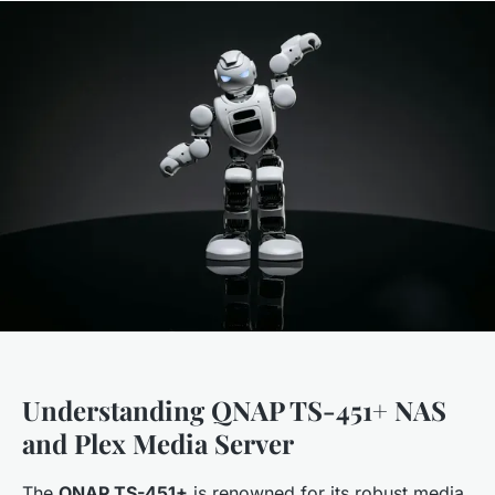
Understanding QNAP TS-451+ NAS
and Plex Media Server
The
QNAP TS-451+
is renowned for its robust media